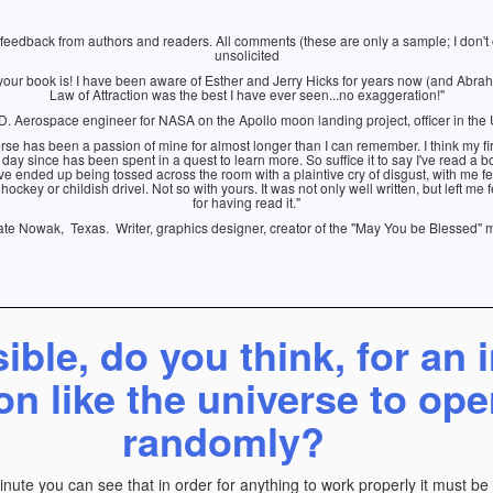
e feedback from authors and readers. All comments (these are only a sample; I don't
unsolicited
your book is! I have been aware of Esther and Jerry Hicks for years now (and Abrah
Law of Attraction was the best I have ever seen...no exaggeration!"
 Aerospace engineer for NASA on the Apollo moon landing project, officer in the 
rse has been a passion of mine for almost longer than I can remember. I think my 
 day since has been spent in a quest to learn more. So suffice it to say I've read a 
ve ended up being tossed across the room with a plaintive cry of disgust, with me f
ockey or childish drivel. Not so with yours. It was not only well written, but left m
for having read it."
te Nowak, Texas. Writer, graphics designer, creator of the "May You be Blessed" 
sible, do you think, for an i
on like the universe to ope
randomly?
minute you can see that in order for anything to work properly it must b