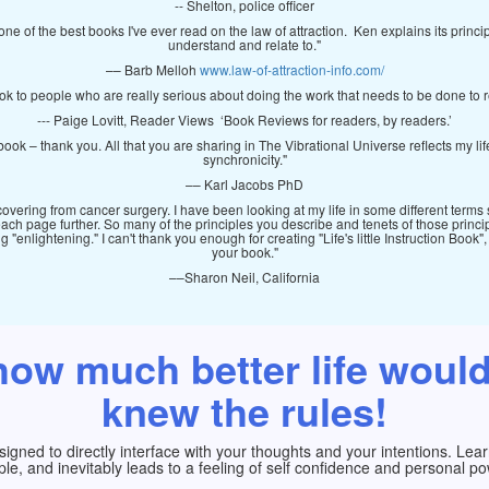
-- Shelton, police officer
one of the best books I've ever read on the law of attraction. Ken explains its princ
understand and relate to."
–– Barb Melloh
www.law-of-attraction-info.com/
ok to people who are really serious about doing the work that needs to be done to r
--- Paige Lovitt, Reader Views ‘Book Reviews for readers, by readers.’
book – thank you. All that you are sharing in The Vibrational Universe reflects my li
synchronicity."
–– Karl Jacobs PhD
ering from cancer surgery. I have been looking at my life in some different terms
each page further. So many of the principles you describe and tenets of those princi
"enlightening." I can't thank you enough for creating "Life's little Instruction Book"
your book."
––Sharon Neil, California
ow much better life would
knew the rules!
gned to directly interface with your thoughts and your intentions. Learni
ple, and inevitably leads to a feeling of self confidence and personal po