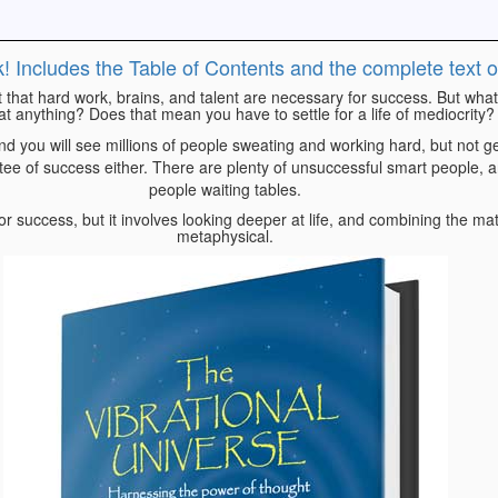
k! Includes the Table of Contents and the complete text 
t that hard work, brains, and talent are necessary for success. But what 
at anything? Does that mean you have to settle for a life of mediocrity?
nd you will see millions of people sweating and working hard, but not 
ntee of success either. There are plenty of unsuccessful smart people, a
people waiting tables.
r success, but it involves looking deeper at life, and combining the mat
metaphysical.