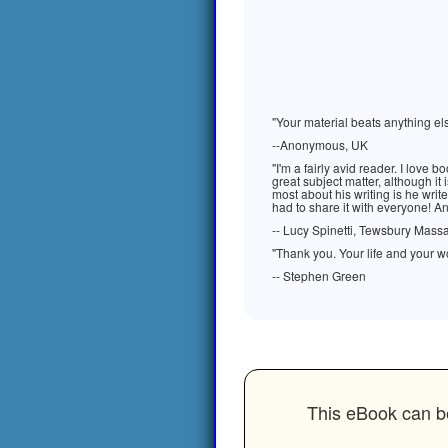
"Your material beats anything els
--Anonymous, UK
"I'm a fairly avid reader. I love
great subject matter, although it i
most about his writing is he writ
had to share it with everyone! An
-- Lucy Spinetti, Tewsbury Mass
"Thank you. Your life and your wo
-- Stephen Green
This eBook can be