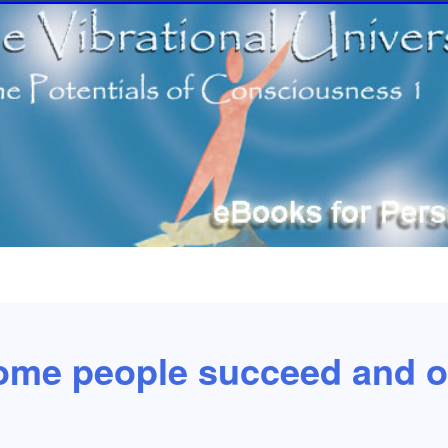
me people succeed and ot