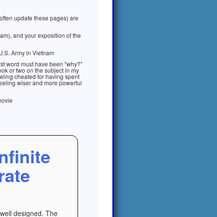
 often update these pages) are
am), and your exposition of the
U.S. Army in Vietnam
first word must have been "why?"
book or two on the subject in my
eeling cheated for having spent
e feeling wiser and more powerful
movie
nfinite
rate
e well designed. The