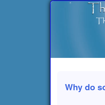
Why do so