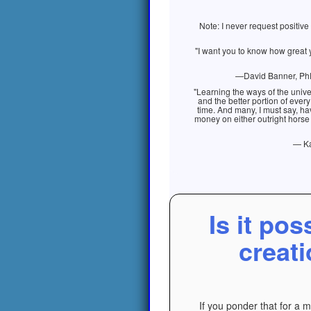
Note: I never request positiv
"I want you to know how great 
—David Banner, PhD.
"Learning the ways of the unive
and the better portion of every
time. And many, I must say, ha
money on either outright horse h
— Ka
Is it pos
creati
If you ponder that for a 