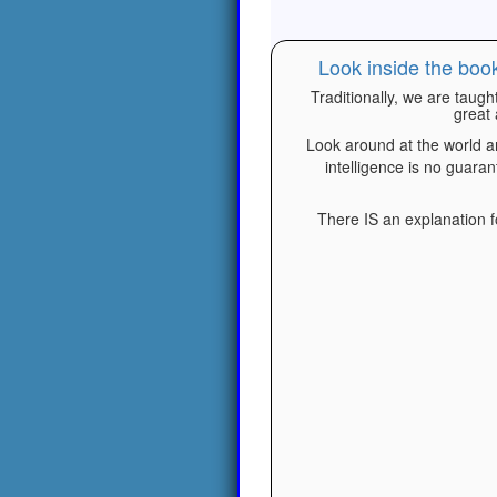
Look inside the boo
Traditionally, we are taugh
great 
Look around at the world a
intelligence is no guara
There IS an explanation fo