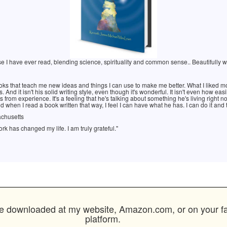
e I have ever read, blending science, spirituality and common sense.. Beautifully writ
 books that teach me new ideas and things I can use to make me better. What I liked mo
s. And it isn't his solid writing style, even though it's wonderful. It isn't even how eas
es from experience. It's a feeling that he's talking about something he's living righ
d when I read a book written that way, I feel I can have what he has. I can do it and
achusetts
rk has changed my life. I am truly grateful."
 downloaded at my website, Amazon.com, or on your favo
platform.