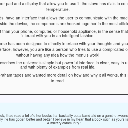
 pad and a display that allow you to use it; the stove has dials to con
temperature.
rds, have an interface that allows the user to communicate with the mach
nside the device, the components are hooked together in the most effic
nt than your phone, computer, or household appliance, in the sense that 
interact with you in an intelligent fashion.
verse has been designed to directly interface with your thoughts and your
terface, however, you are like a person who tries to use a complicated
without having any idea how the menu's work!
escribes the universe’s simple but powerful interface in clear, easy to
and with plenty of examples from real life.
Abraham tapes and wanted more detail on how and why it all works, this
to read.
ook, I had read a lot of other books that basically put a band-aid on a gunshot wound
my life has gotten better and better. I believe in my heart that a book such as yours
& military community."