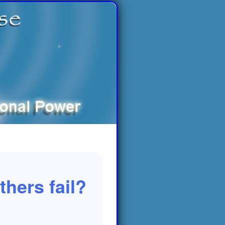
hers fail?