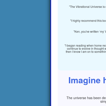
"The Vibrational Universe is 
"I highly recommend this bo
"Ken, you've written ‘my’ 
"I began reading when home recov
continue to evolve in thought 
then I know I am on to something 
Imagine h
The universe has been desi
sim