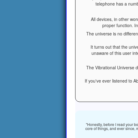
telephone has a number
All devices, in other wo
proper function. I
The universe is no differe
It turns out that the uni
unaware of this user in
The Vibrational Universe d
If you've ever listened to 
"Honestly, before I read your b
core of things, and ever since, 