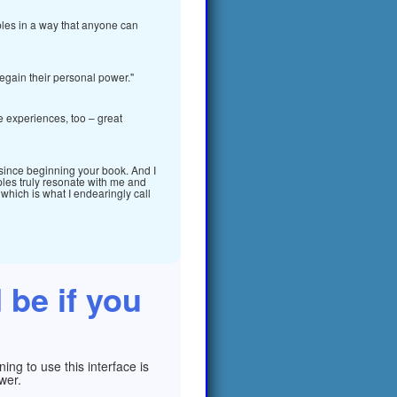
iples in a way that anyone can
egain their personal power."
fe experiences, too – great
 since beginning your book. And I
ples truly resonate with me and
, which is what I endearingly call
 be if you
ng to use this interface is
wer.