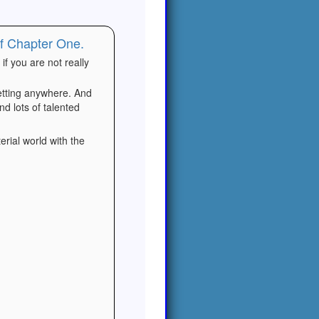
of Chapter One.
if you are not really
getting anywhere. And
nd lots of talented
erial world with the