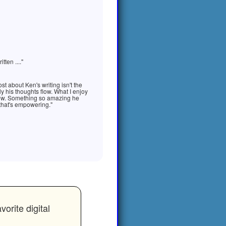
ten ...."
st about Ken's writing isn't the
ily his thoughts flow. What I enjoy
t now. Something so amazing he
 that's empowering."
rite digital