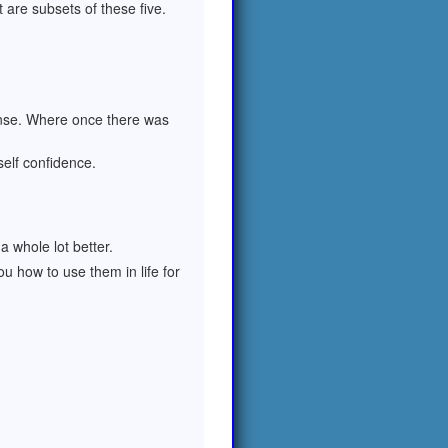
t are subsets of these five.
ense. Where once there was
self confidence.
 whole lot better.
u how to use them in life for