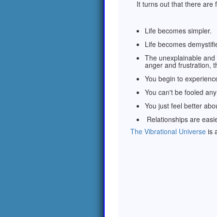
It turns out that there are
Life becomes simpler.
Life becomes demystifi
The unexplainable and 
anger and frustration,
You begin to experience
You can't be fooled an
You just feel better ab
Relationships are easie
The Vibrational Universe
is 