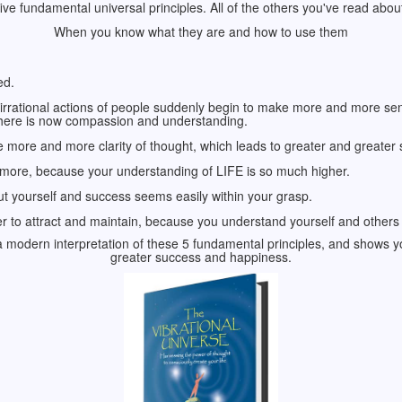
 five fundamental universal principles. All of the others you've read abou
When you know what they are and how to use them
ed.
irrational actions of people suddenly begin to make more and more s
 there is now compassion and understanding.
 more and more clarity of thought, which leads to greater and greater 
ymore, because your understanding of LIFE is so much higher.
out yourself and success seems easily within your grasp.
r to attract and maintain, because you understand yourself and others a
a modern interpretation of these 5 fundamental principles, and shows yo
greater success and happiness.