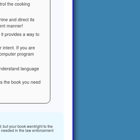
trol the cooking
ine and direct its
ient manner!
it provides a way to
 intent. If you are
 computer program
 understand language
 is the book you need
; but your book wentright to the
 is needed in the law enforcement